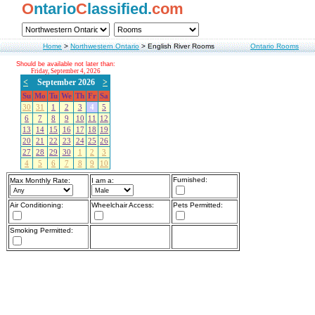
O
ntario
C
lassified.
com
Home
>
Northwestern Ontario
>
English River Rooms
Ontario Rooms
Should be available not later than:
Friday, September 4, 2026
<
September 2026
>
Su
Mo
Tu
We
Th
Fr
Sa
30
31
1
2
3
4
5
6
7
8
9
10
11
12
13
14
15
16
17
18
19
20
21
22
23
24
25
26
27
28
29
30
1
2
3
4
5
6
7
8
9
10
Furnished:
Max Monthly Rate:
I am a:
Air Conditioning:
Wheelchair Access:
Pets Permitted:
Smoking Permitted: