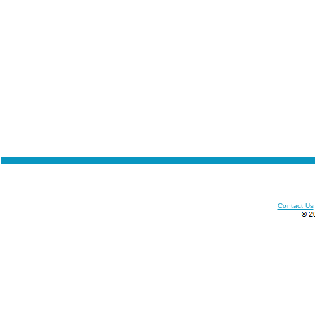
Contact Us