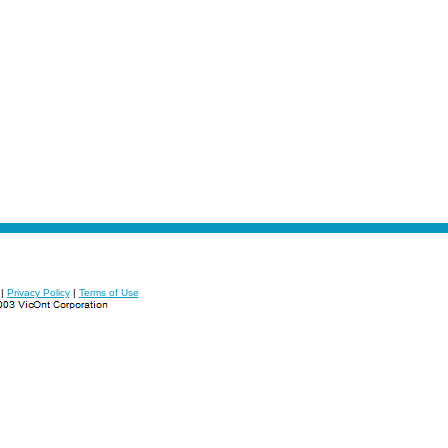
|
Privacy Policy
|
Terms of Use