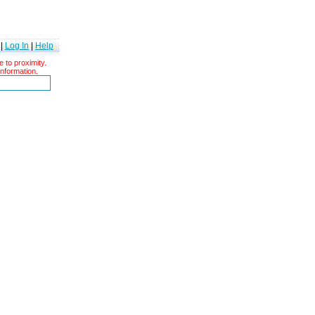
|
Log In
|
Help
 to proximity.
information.