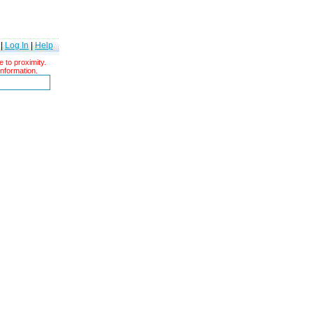
|
Log In
|
Help
 to proximity.
information.