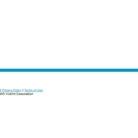
|
Privacy Policy
|
Terms of Use