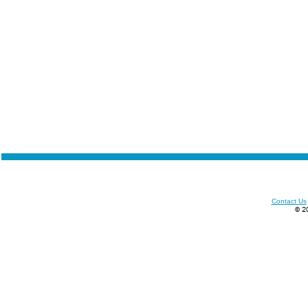
Contact Us