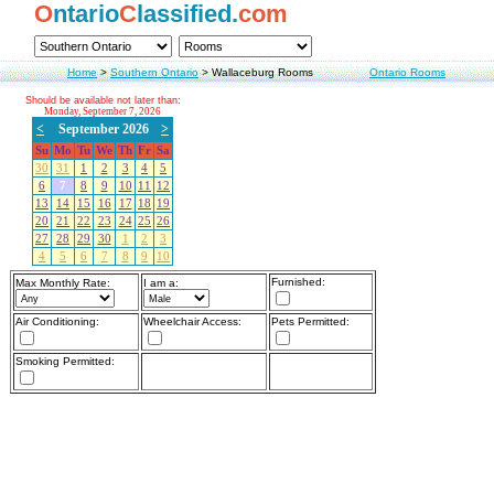
O
ntario
C
lassified.
com
Home
>
Southern Ontario
>
Wallaceburg Rooms
Ontario Rooms
Should be available not later than:
Monday, September 7, 2026
<
September 2026
>
Su
Mo
Tu
We
Th
Fr
Sa
30
31
1
2
3
4
5
6
7
8
9
10
11
12
13
14
15
16
17
18
19
20
21
22
23
24
25
26
27
28
29
30
1
2
3
4
5
6
7
8
9
10
Furnished:
Max Monthly Rate:
I am a:
Air Conditioning:
Wheelchair Access:
Pets Permitted:
Smoking Permitted: